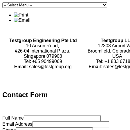
Testgroup Engineering Pte Ltd
Testgroup L
10 Anson Road,
12303 Airport W
#26-04 International Plaza,
Broomfield, Colorad
Singapore 079903
USA
Tel: +65 90499069
Tel: +1 833 671
Email:
sales@testgroup.org
Email:
sales@testg
Contact Form
Full Name
Email Address