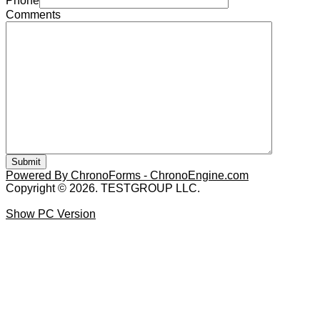
Phone
Comments
Powered By ChronoForms - ChronoEngine.com
Copyright © 2026. TESTGROUP LLC.
Show PC Version