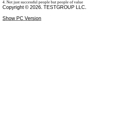
4. Not just successful people but people of value
Copyright © 2026. TESTGROUP LLC.
Show PC Version