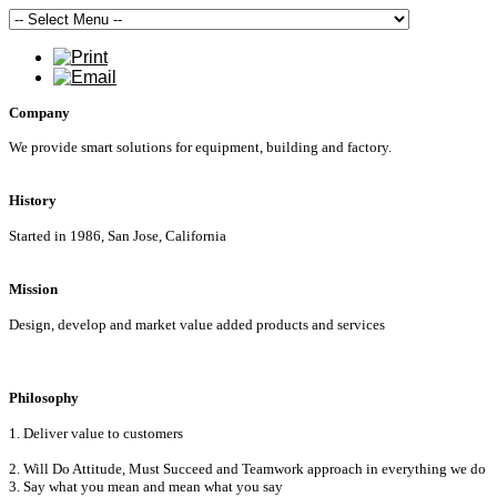
Company
We provide smart solutions for equipment, building and factory.
History
Started in 1986, San Jose, California
Mission
Design, develop and market value added products and services
Philosophy
1. Deliver value to customers
2. Will Do Attitude, Must Succeed and Teamwork approach in everything we do
3. Say what you mean and mean what you say